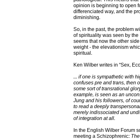
opinion is beginning to open f
differenciated way, and the pro
diminishing.
So, in the past, the problem wi
of spirituality was seen by th
seems that now the other side 
weight - the elevationism whic
spiritual.
Ken Wilber writes in “Sex, Ecol
... if one is sympathetic with hi
confuses pre and trans, then on
some sort of transrational glory
example, is seen as an uncons
Jung and his followers, of cour
to read a deeply transpersonal 
merely indissociated and undif
of integration at all.
In the English Wilber Forum 
meeting a Schizophrenic:
The 