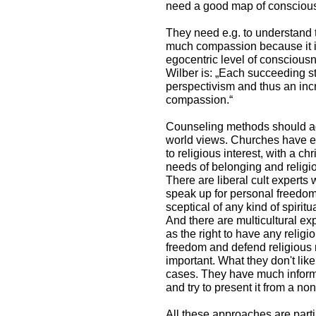
need a good map of consciou
They need e.g. to understand 
much compassion because it is
egocentric level of conscious
Wilber is: „Each succeeding s
perspectivism and thus an incr
compassion.“
Counseling methods should ad
world views. Churches have 
to religious interest, with a c
needs of belonging and religi
There are liberal cult expert
speak up for personal freedom.
sceptical of any kind of spiritua
And there are multicultural e
as the right to have any religi
freedom and defend religious m
important. What they don't lik
cases. They have much infor
and try to present it from a no
All these approaches are partia