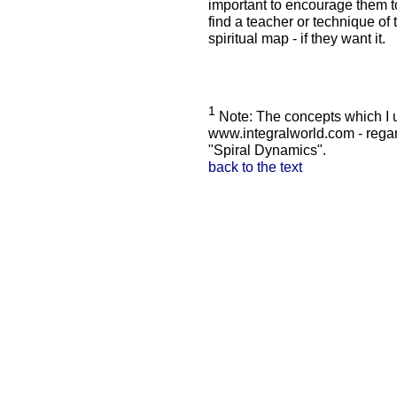
important to encourage them to
find a teacher or technique of t
spiritual map - if they want it.
1
Note: The concepts which I u
www.integralworld.com - rega
"Spiral Dynamics".
back to the text