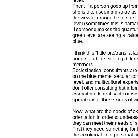
level.
Then, if a person goes up from
she is often seeing orange as 
the view of orange he or she 
level (sometimes this is partia
If someone makes the quantum 
green level are seeing a traito
blue.
I think this “little pre/trans fa
understand the existing differ
members.
Ecclesiastical consultants are
on the blue meme, secular con
level, and multicultural expe
don't offer consulting but inf
evaluation. In reality of cour
operations of those kinds of v
Now, what are the needs of ex
orientation in order to under
they can meet their needs of sp
First they need something for t
the emotional, interpersonal an