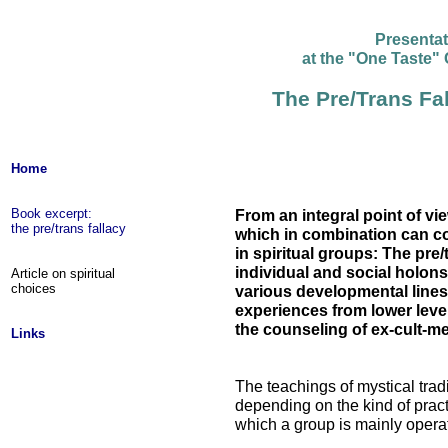
Presenta
at the "One Taste"
The Pre/Trans Fal
Home
Book excerpt:
From an integral point of vi
the pre/trans fallacy
which in combination can c
in spiritual groups: The pre/
individual and social holons,
Article on spiritual
choices
various developmental lines, 
experiences from lower leve
the counseling of ex-cult-m
Links
The teachings of mystical trad
depending on the kind of prac
which a group is mainly opera