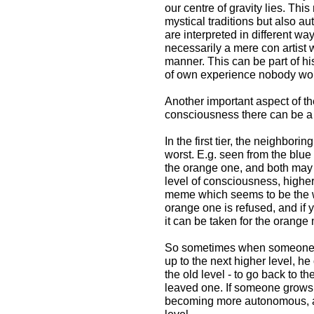
our centre of gravity lies. Thi
mystical traditions but also a
are interpreted in different wa
necessarily a mere con artist w
manner. This can be part of his
of own experience nobody wou
Another important aspect of th
consciousness there can be a li
In the first tier, the neighbori
worst. E.g. seen from the blue
the orange one, and both may
level of consciousness, higher
meme which seems to be the w
orange one is refused, and if
it can be taken for the orange 
So sometimes when someone is
up to the next higher level, he
the old level - to go back to t
leaved one. If someone grows 
becoming more autonomous, and