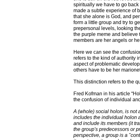
spiritually we have to go back
made a subtle experience of b
that she alone is God, and pe
form a little group and try to ge
prepersonal levels, looking th
the purple meme and believe t
members are her angels or her
Here we can see the confusion
refers to the kind of authority
aspect of problematic developm
others have to be her marionette
This distinction refers to the 
Fred Kofman in his article “Ho
the confusion of individual an
A (whole) social holon, is not
includes the individual holon a
and include its members (it tr
the group's predecessors or pr
perspective, a group is a "conta