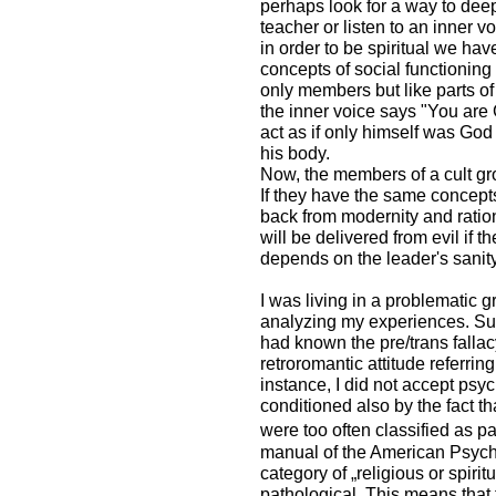
perhaps look for a way to deep
teacher or listen to an inner vo
in order to be spiritual we hav
concepts of social functioning 
only members but like parts of 
the inner voice says "You are 
act as if only himself was God 
his body.
Now, the members of a cult gro
If they have the same concepts
back from modernity and rationa
will be delivered from evil if t
depends on the leader's sanit
I was living in a problematic 
analyzing my experiences. Sure
had known the pre/trans fallac
retroromantic attitude referring 
instance, I did not accept psyc
conditioned also by the fact th
were too often classified as pa
manual of the American Psychia
category of „religious or spiri
pathological. This means that 