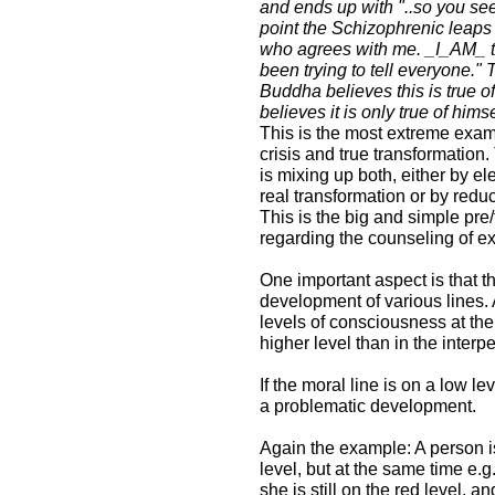
and ends up with "..so you see
point the Schizophrenic leaps
who agrees with me. _I_AM_ the
been trying to tell everyone." 
Buddha believes this is true 
believes it is only true of himse
This is the most extreme examp
crisis and true transformation. 
is mixing up both, either by el
real transformation or by redu
This is the big and simple pre/
regarding the counseling of 
One important aspect is that t
development of various lines.
levels of consciousness at the 
higher level than in the inter
If the moral line is on a low le
a problematic development.
Again the example: A person is
level, but at the same time e.g
she is still on the red level, a