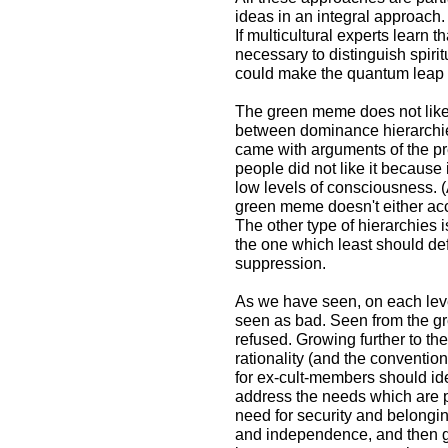
ideas in an integral approach.
If multicultural experts learn t
necessary to distinguish spiritu
could make the quantum leap t
The green meme does not like h
between dominance hierarchi
came with arguments of the p
people did not like it because 
low levels of consciousness. (A
green meme doesn't either ac
The other type of hierarchies 
the one which least should de
suppression.
As we have seen, on each leve
seen as bad. Seen from the g
refused. Growing further to th
rationality (and the conventio
for ex-cult-members should id
address the needs which are p
need for security and belongin
and independence, and then gre