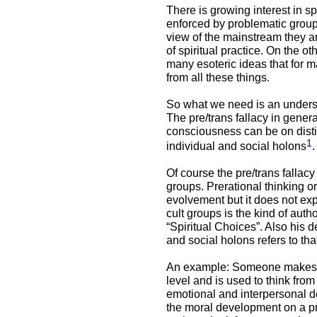
There is growing interest in sp
enforced by problematic groups
view of the mainstream they a
of spiritual practice. On the ot
many esoteric ideas that for 
from all these things.
So what we need is an understa
The pre/trans fallacy in genera
consciousness can be on distin
1
individual and social holons
.
Of course the pre/trans fallacy 
groups. Prerational thinking or
evolvement but it does not exp
cult groups is the kind of autho
“Spiritual Choices”. Also his d
and social holons refers to tha
An example: Someone makes a
level and is used to think from
emotional and interpersonal 
the moral development on a pr