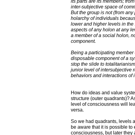
its parts are its members; from
inter-subjective space of co
But the group is not (from any
holarchy of individuals becaus
lower and higher levels in the
aspects of any holon at any lev
a member of a social holon, no
component.
Being a participating member o
disposable component of a sys
stop the slide to totalitarianis
junior level of intersubjectiv
behaviors and interactions of 
How do ideas and value syste
structure (outer quadrants)? As
level of consciousness will le
versa.
So we had quadrants, levels a
be aware that it is possible to
consciousness, but later they 